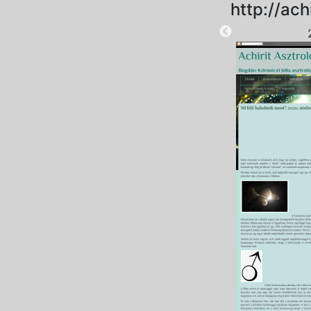
http://ach
2025-09-12