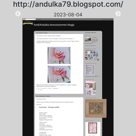
http://andulka79.blogspot.com/
2023-08-04