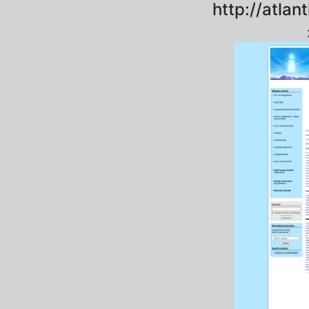
http://atlan