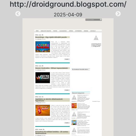
http://droidground.blogspot.com/
2025-04-09