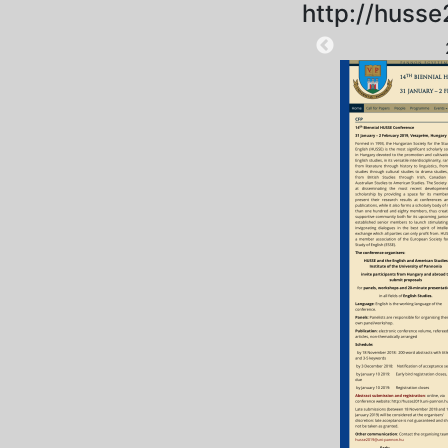
http://husse
2025-10-11