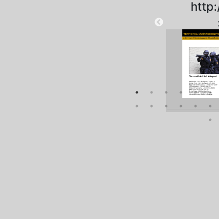
http:
2025-08-28