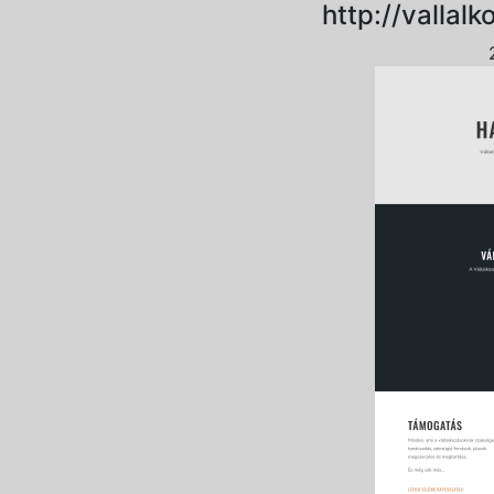
http://vallal