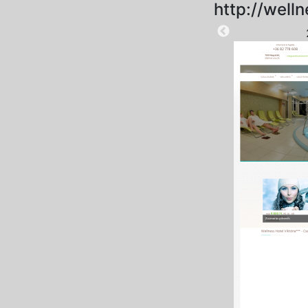
http://welln
2025-09-04