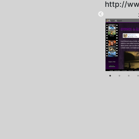
http://ww
2025-09-20