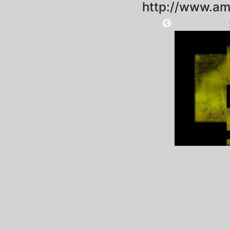
http://www.am
2021-01-07