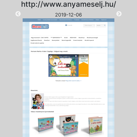
http://www.anyameselj.hu/
2019-12-06