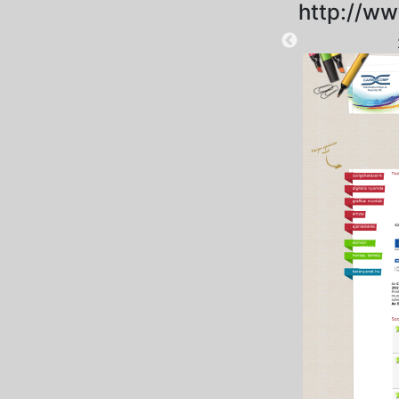
http://w
2023-11-03