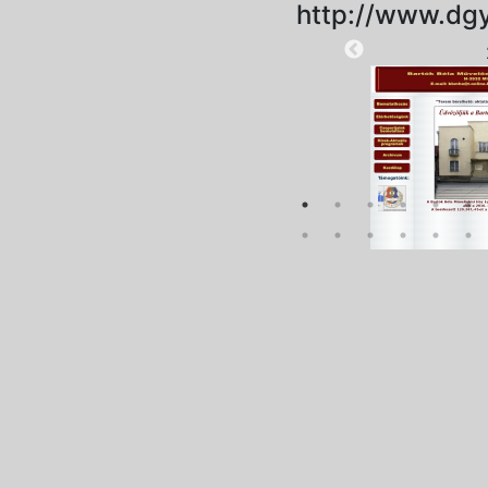
http://www.dgy
2025-09-01