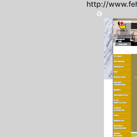
http://www.fe
2024-12-03