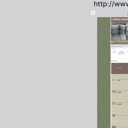
http://ww
2025-09-06