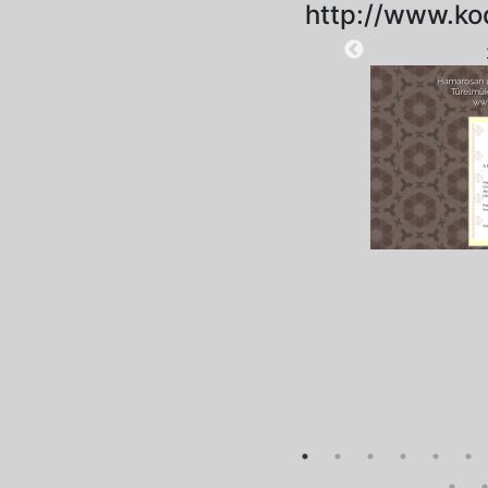
http://www.ko
2023-03-29