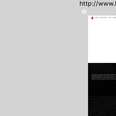
http://www.
2025-09-01