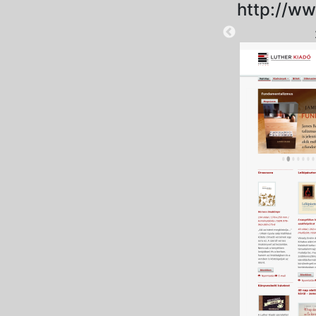
http://ww
2025-09-15