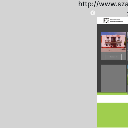
http://www.sza
2025-09-01