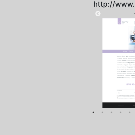
http://www.
2025-09-12