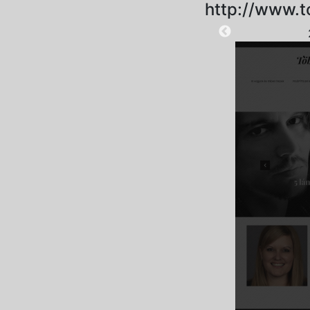
http://www.t
2025-09-18