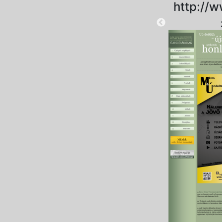
http://w
2025-10-10