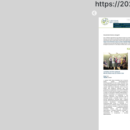
https://20
2025-09-01