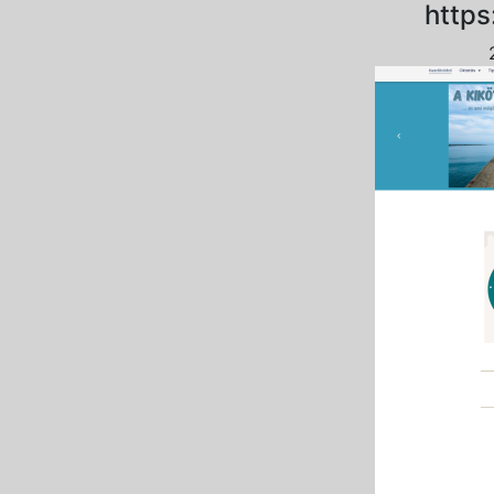
https