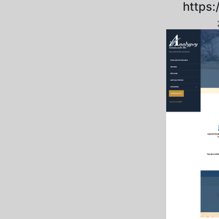
https: