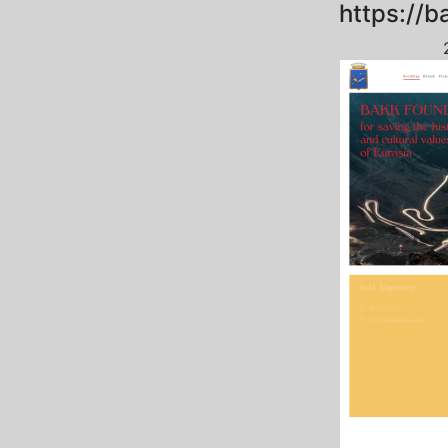
https://b