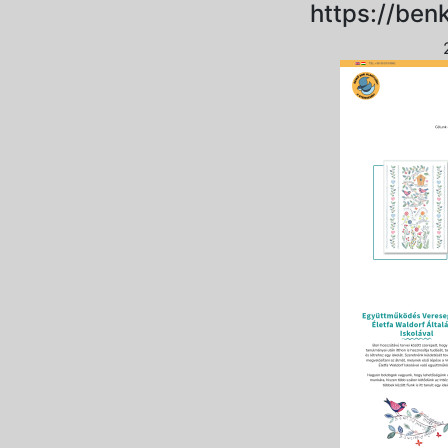
https://ben