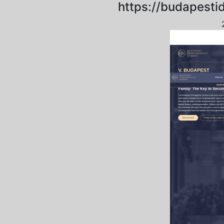
https://budapesti