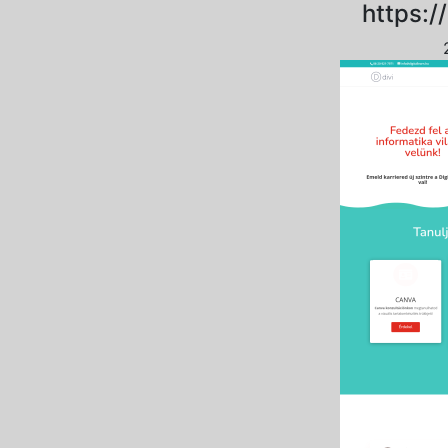
https://