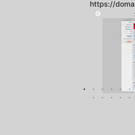
https://doma
2025-09-18