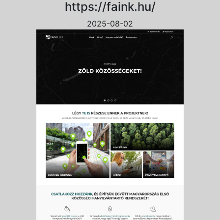
https://faink.hu/
2025-08-02