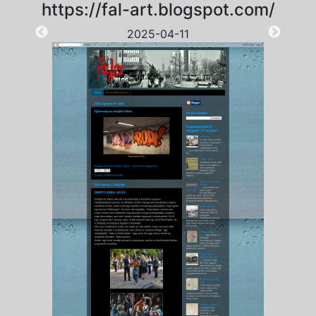
https://fal-art.blogspot.com/
2025-04-11