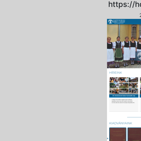
https://