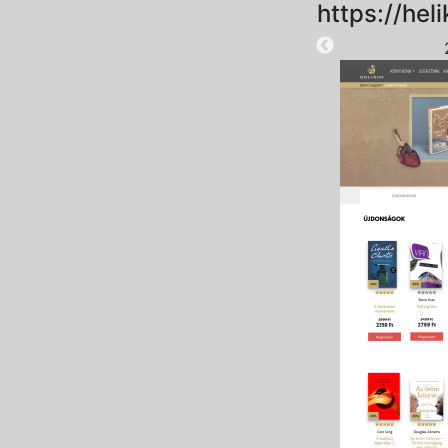
https://heli
2024-10-15