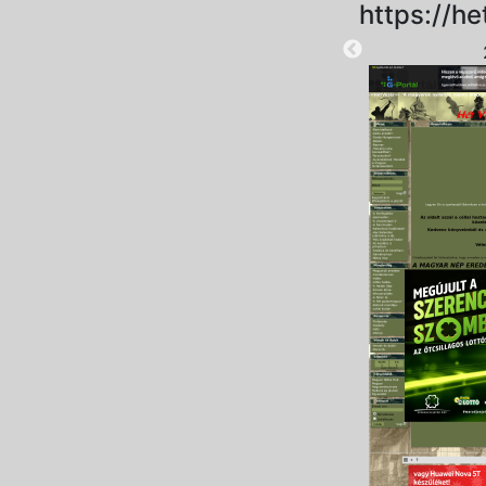
https://he
2025-09-06