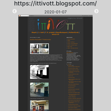
https://ittivott.blogspot.com/
2020-01-07