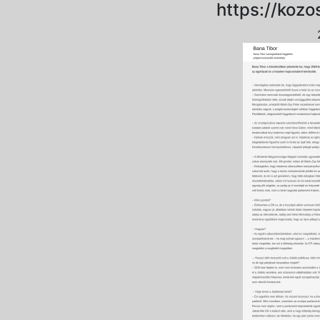
https://koz