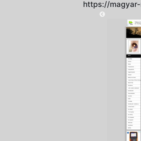
https://magyar
2023-01-22