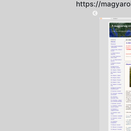
https://magyaro
2025-09-06