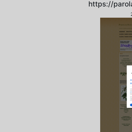
https://paro