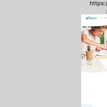
https: