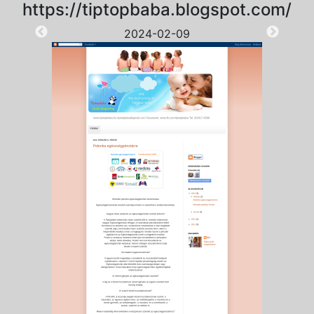
https://tiptopbaba.blogspot.com/
2024-02-09