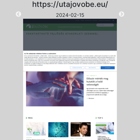
https://utajovobe.eu/
2024-02-15