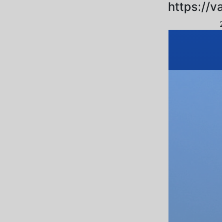
https://v