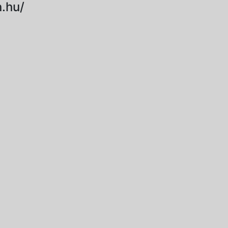
.hu/
2024-10-15