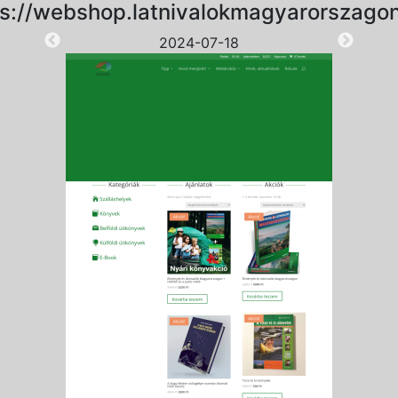
ps://webshop.latnivalokmagyarorszagon
2024-07-18