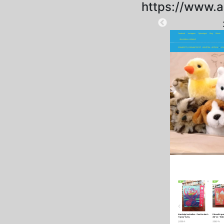
https://www.
2025-09-15