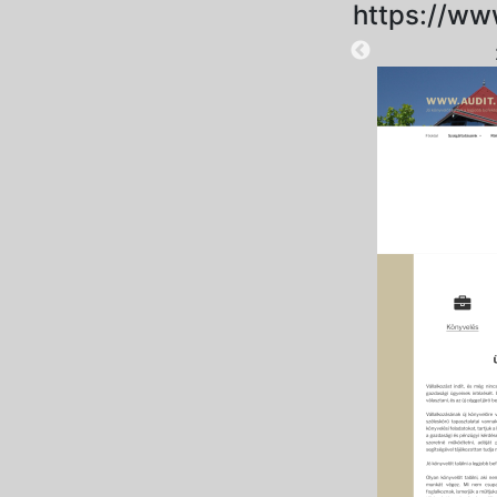
https://ww
2025-09-18