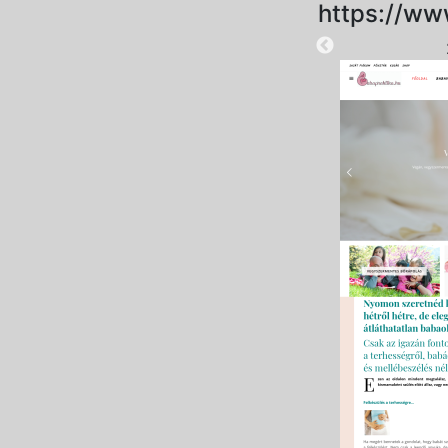
https://ww
2024-11-19