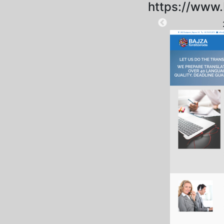
https://www.
2025-09-18