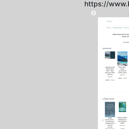
https://www.
2025-09-15